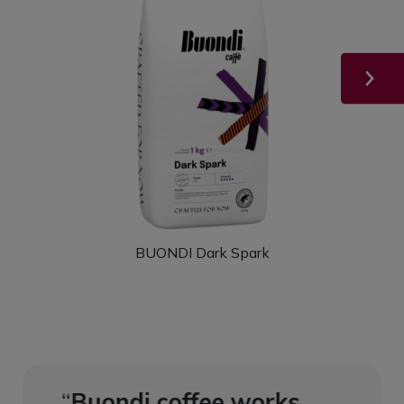
BUONDI Dark Spark
ks
Buondi coffee works
Buon