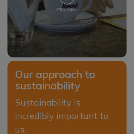
Our approach to
sustainability
Sustainability is
incredibly important to
us.