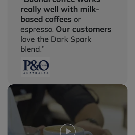
k-
really well with milk-
reall
based coffees
or
based
mers
espresso.
Our customers
espre
love the Dark Spark
love 
blend.
blend