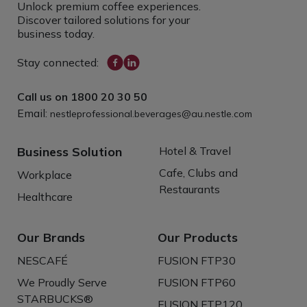
Unlock premium coffee experiences.
Discover tailored solutions for your
business today.
Stay connected:
Call us on
1800 20 30 50
Email:
nestleprofessional.beverages@au.nestle.com
Business Solution
Hotel & Travel
Cafe, Clubs and
Workplace
Restaurants
Healthcare
Our Brands
Our Products
NESCAFÉ
FUSION FTP30
We Proudly Serve
FUSION FTP60
STARBUCKS®
FUSION FTP120