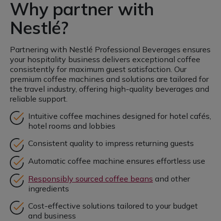
Why partner with
Nestlé?
Partnering with Nestlé Professional Beverages ensures
your hospitality business delivers exceptional coffee
consistently for maximum guest satisfaction. Our
premium coffee machines and solutions are tailored for
the travel industry, offering high-quality beverages and
reliable support.
Intuitive coffee machines designed for hotel cafés,
hotel rooms and lobbies
Consistent quality to impress returning guests
Automatic coffee machine ensures effortless use
Responsibly sourced coffee beans
and other
ingredients
Cost-effective solutions tailored to your budget
and business