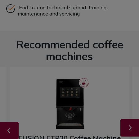
End-to-end technical support, training,
maintenance and servicing
Recommended coffee
machines
FUSION FTP30 Coffee Machine