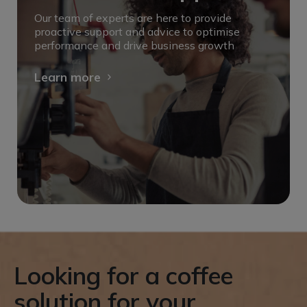
Our team of experts are here to provide
proactive support and advice to optimise
performance and drive business growth
Learn more
Looking for a coffee
solution for your