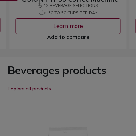
12 BEVERAGE SELECTIONS
30 TO 50 CUPS PER DAY
Learn more
Add to compare
Beverages products
Explore all products