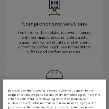
Comprehensive solutions
Our hotel coffee solutions cover all bases
with premium blends, reliable barista
equipment for hotel cafés, and efficient
automatic coffee machines for breakfast
buffets and conference rooms.
By clicking on the "Accept all cookies" button you consent to the
Global brands
usage of 1st and 3rd party cookies (or similar technologies) in order to
enhance your overall web browsing experience, measure our
Create a premium coffee experience for
audience, collect useful information to allow us and our partners to
guests with iconic coffee brands they know
provide you with ads tailored to your interests. Learn more on our