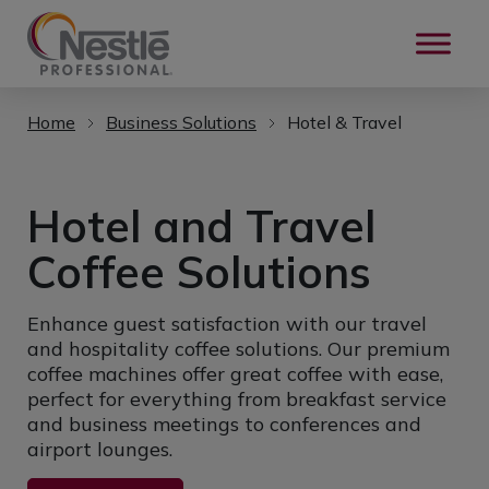
Skip to main content
Home
Business Solutions
Hotel & Travel
Hotel and Travel
Coffee Solutions
Enhance guest satisfaction with our travel
and hospitality coffee solutions. Our premium
coffee machines offer great coffee with ease,
perfect for everything from breakfast service
and business meetings to conferences and
airport lounges.