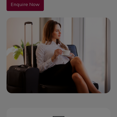
Enquire Now