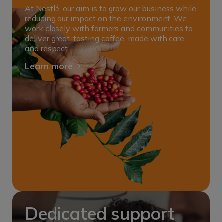
At Nestlé, our aim is to grow our business while
reducing our impact on the environment. We
work closely with farmers and communities to
deliver great-tasting coffee, made with care
and respect.
Learn more
Dedicated support