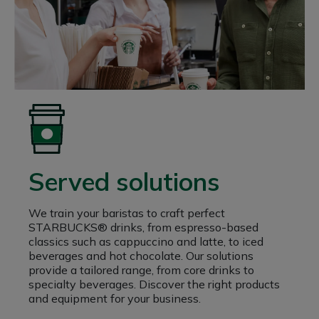
Served solutions
We train your baristas to craft perfect
STARBUCKS® drinks, from espresso-based
classics such as cappuccino and latte, to iced
beverages and hot chocolate. Our solutions
provide a tailored range, from core drinks to
specialty beverages. Discover the right products
and equipment for your business.