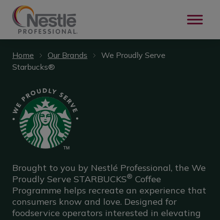
Skip to main content
Home
Our Brands
We Proudly Serve
Starbucks®
Brought to you by Nestlé Professional, the We
®
Proudly Serve STARBUCKS
Coffee
Programme helps recreate an experience that
consumers know and love.​ Designed for
foodservice operators interested in elevating