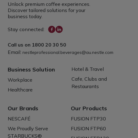
Unlock premium coffee experiences.
Discover tailored solutions for your
business today.
Stay connected:
Call us on
1800 20 30 50
Email:
nestleprofessional.beverages@au.nestle.com
Business Solution
Hotel & Travel
Cafe, Clubs and
Workplace
Restaurants
Healthcare
Our Brands
Our Products
NESCAFÉ
FUSION FTP30
We Proudly Serve
FUSION FTP60
STARBUCKS®