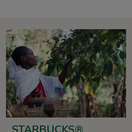
STARBUCKS®