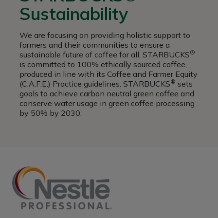
Sustainability
We are focusing on providing holistic support to
farmers and their communities to ensure a
®
sustainable future of coffee for all. STARBUCKS
is committed to 100% ethically sourced coffee,
produced in line with its Coffee and Farmer Equity
®
(C.A.F.E.) Practice guidelines. STARBUCKS
sets
goals to achieve carbon neutral green coffee and
conserve water usage in green coffee processing
by 50% by 2030.