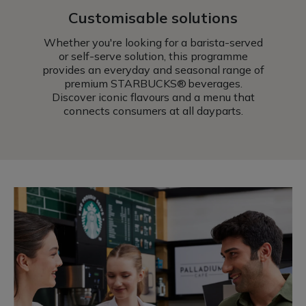
Customisable solutions
Whether you're looking for a barista-served
or self-serve solution, this programme
provides an everyday and seasonal range of
premium STARBUCKS® beverages.
Discover iconic flavours and a menu that
connects consumers at all dayparts.