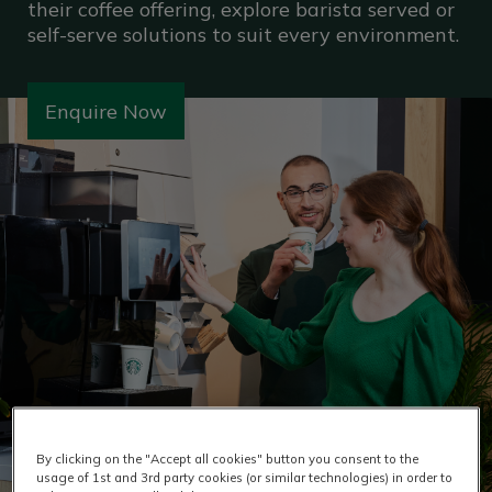
their coffee offering, explore barista served or
self-serve solutions to suit every environment.
Enquire Now
By clicking on the "Accept all cookies" button you consent to the
usage of 1st and 3rd party cookies (or similar technologies) in order to