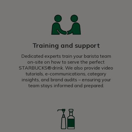
Training and support
Dedicated experts train your barista team
on-site on how to serve the perfect
STARBUCKS® drink. We also provide video
tutorials, e-communications, category
insights, and brand audits – ensuring your
team stays informed and prepared.