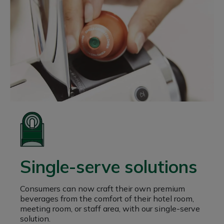
Single-serve solutions
Consumers can now craft their own premium
beverages from the comfort of their hotel room,
meeting room, or staff area, with our single-serve
solution.