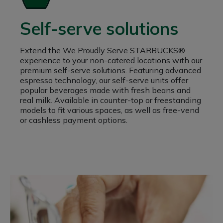
Self-serve solutions
Extend the We Proudly Serve STARBUCKS®
experience to your non-catered locations with our
premium self-serve solutions. Featuring advanced
espresso technology, our self-serve units offer
popular beverages made with fresh beans and
real milk. Available in counter-top or freestanding
models to fit various spaces, as well as free-vend
or cashless payment options.