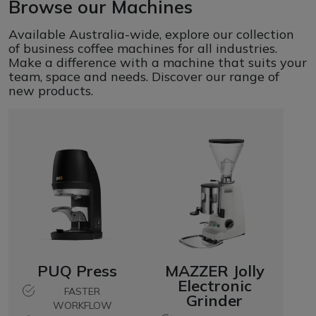
Browse our Machines
Available Australia-wide, explore our collection
of business coffee machines for all industries.
Make a difference with a machine that suits your
team, space and needs. Discover our range of
new products.
PUQ Press
MAZZER Jolly
Electronic
FASTER
Grinder
WORKFLOW