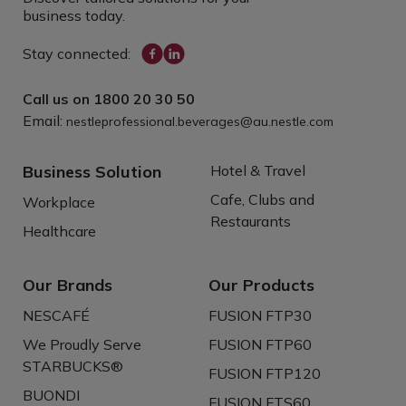
business today.
Stay connected:
Call us on
1800 20 30 50
Email:
nestleprofessional.beverages@au.nestle.com
Business Solution
Hotel & Travel
Cafe, Clubs and
Workplace
Restaurants
Healthcare
Our Brands
Our Products
NESCAFÉ
FUSION FTP30
We Proudly Serve
FUSION FTP60
STARBUCKS®
FUSION FTP120
BUONDI
FUSION FTS60