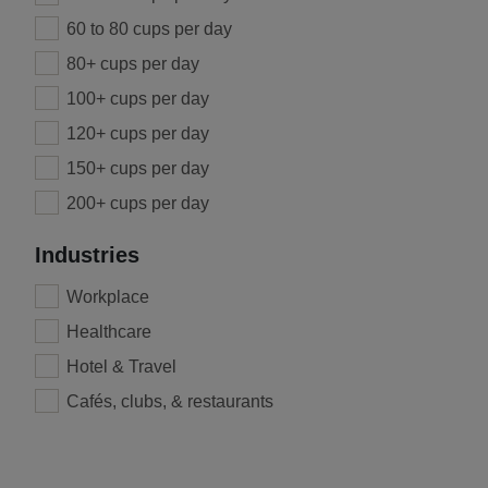
60 to 80 cups per day
80+ cups per day
100+ cups per day
120+ cups per day
150+ cups per day
200+ cups per day
Industries
Workplace
Healthcare
Hotel & Travel
Cafés, clubs, & restaurants