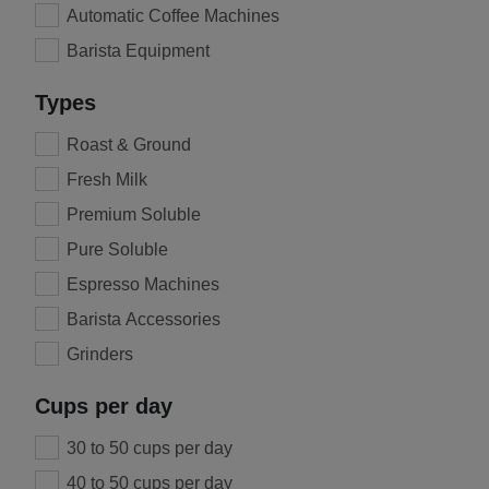
Automatic Coffee Machines
Barista Equipment
Types
Roast & Ground
Fresh Milk
Premium Soluble
Pure Soluble
Espresso Machines
Barista Accessories
Grinders
Cups per day
30 to 50 cups per day
40 to 50 cups per day