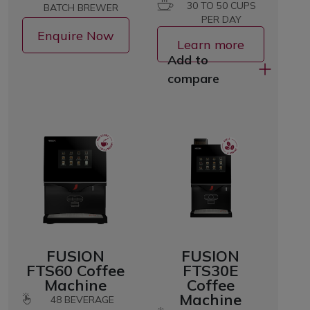
30 TO 50 CUPS
BATCH BREWER
PER DAY
Enquire Now
Learn more
Add to
compare
FUSION
FUSION
FTS60 Coffee
FTS30E
Machine
Coffee
Machine
48
BEVERAGE