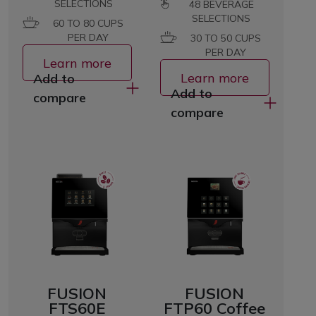
SELECTIONS
48
BEVERAGE
SELECTIONS
60 TO 80 CUPS
PER DAY
30 TO 50 CUPS
PER DAY
Learn more
Learn more
Add to
Add to
compare
compare
FUSION
FUSION
FTS60E
FTP60 Coffee