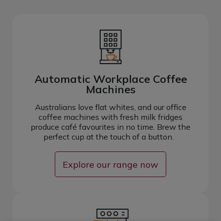
Automatic Workplace Coffee
Machines
Australians love flat whites, and our office
coffee machines with fresh milk fridges
produce café favourites in no time. Brew the
perfect cup at the touch of a button.
Explore our range now