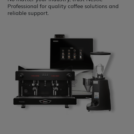
Professional for quality coffee solutions and
reliable support.