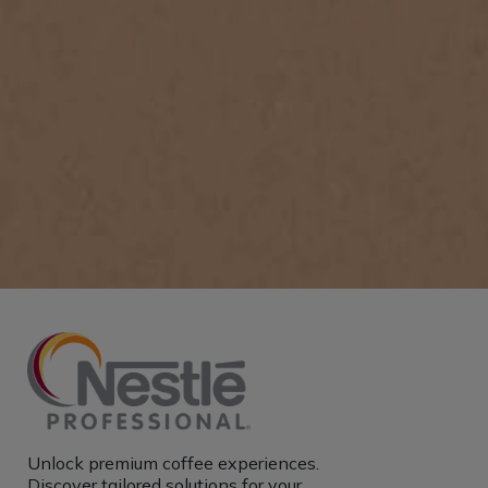
Unlock premium coffee experiences.
Discover tailored solutions for your