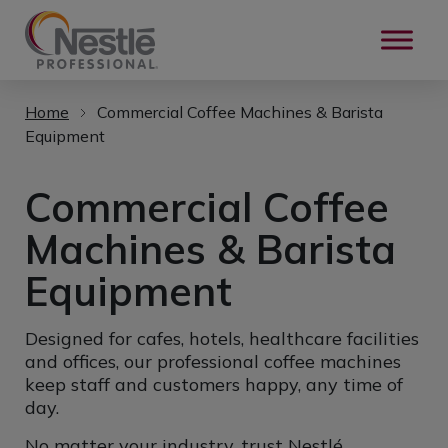
Skip to main content
Home
Commercial Coffee Machines & Barista
Equipment
Commercial Coffee
Machines & Barista
Equipment
Designed for cafes, hotels, healthcare facilities
and offices, our professional coffee machines
keep staff and customers happy, any time of
day.
No matter your industry, trust Nestlé