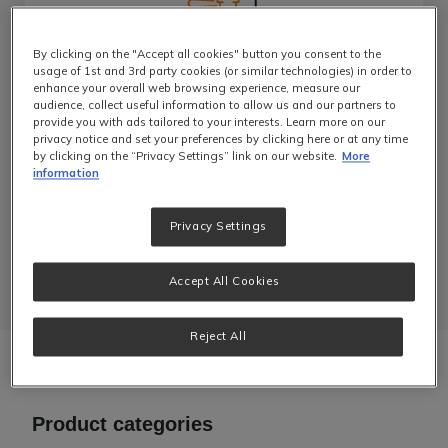
By clicking on the "Accept all cookies" button you consent to the
Barista Equipment
usage of 1st and 3rd party cookies (or similar technologies) in order to
enhance your overall web browsing experience, measure our
audience, collect useful information to allow us and our partners to
Made for high-volume environments like a
provide you with ads tailored to your interests. Learn more on our
cafe, our industrial coffee machines and
privacy notice and set your preferences by clicking here or at any time
accessories are built for quality extraction.
by clicking on the “Privacy Settings” link on our website.
More
Find the perfect coffee machine to match
information
your barista’s expertise.
Privacy Settings
Learn More
Accept All Cookies
Reject All
Product categories