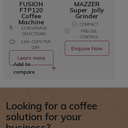
FUSION
MAZZER
FTP120
Super Jolly
Coffee
Grinder
Machine
COMPACT
12
BEVERAGE
PRECISE
SELECTIONS
CONTROL
120+ CUPS PER
DAY
Enquire Now
Learn more
Add to
compare
Looking for a coffee
solution for your
business?