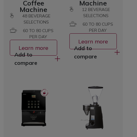
Coffee
Machine
Machine
12
BEVERAGE
SELECTIONS
48
BEVERAGE
SELECTIONS
60 TO 80 CUPS
PER DAY
60 TO 80 CUPS
PER DAY
Learn more
Learn more
Add to
Add to
compare
compare