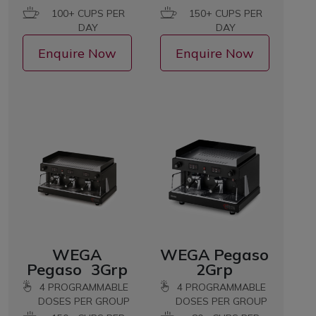
100+ CUPS PER
150+ CUPS PER
DAY
DAY
Enquire Now
Enquire Now
WEGA
WEGA Pegaso
Pegaso 3Grp
2Grp
4 PROGRAMMABLE
4 PROGRAMMABLE
DOSES PER GROUP
DOSES PER GROUP