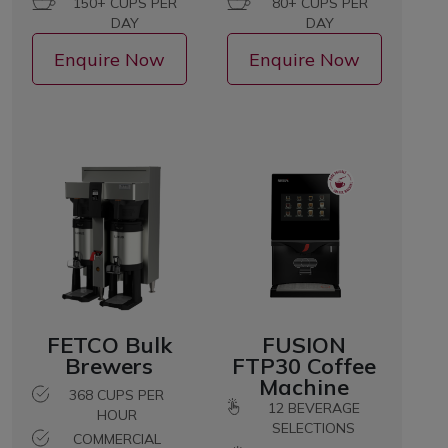
150+ CUPS PER
80+ CUPS PER
DAY
DAY
Enquire Now
Enquire Now
FETCO Bulk
FUSION
Brewers
FTP30 Coffee
Machine
368 CUPS PER
12
BEVERAGE
HOUR
SELECTIONS
COMMERCIAL