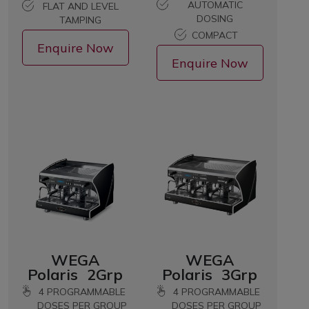
AUTOMATIC
FLAT AND LEVEL
DOSING
TAMPING
COMPACT
Enquire Now
Enquire Now
WEGA
WEGA
Polaris 2Grp
Polaris 3Grp
4 PROGRAMMABLE
4 PROGRAMMABLE
DOSES PER GROUP
DOSES PER GROUP