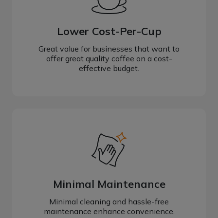
Lower Cost-Per-Cup
Great value for businesses that want to
offer great quality coffee on a cost-
effective budget.
Minimal Maintenance
Minimal cleaning and hassle-free
maintenance enhance convenience.