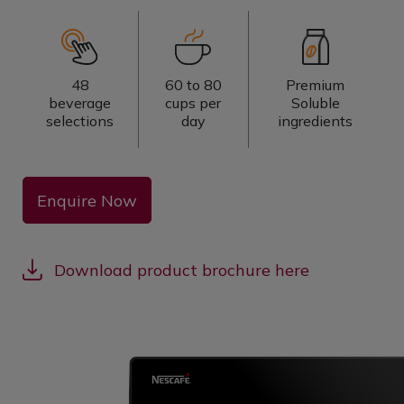
48
60 to 80
Premium
beverage
cups per
Soluble
selections
day
ingredients
Enquire Now
Download product brochure here