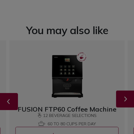
You may also like
FUSION FTP60 Coffee Machine
12 BEVERAGE SELECTIONS
60 TO 80 CUPS PER DAY