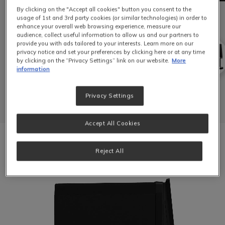
By clicking on the "Accept all cookies" button you consent to the
usage of 1st and 3rd party cookies (or similar technologies) in order to
enhance your overall web browsing experience, measure our
audience, collect useful information to allow us and our partners to
provide you with ads tailored to your interests. Learn more on our
privacy notice and set your preferences by clicking here or at any time
by clicking on the “Privacy Settings” link on our website.
More
information
Privacy Settings
Accept All Cookies
Video file
Reject All