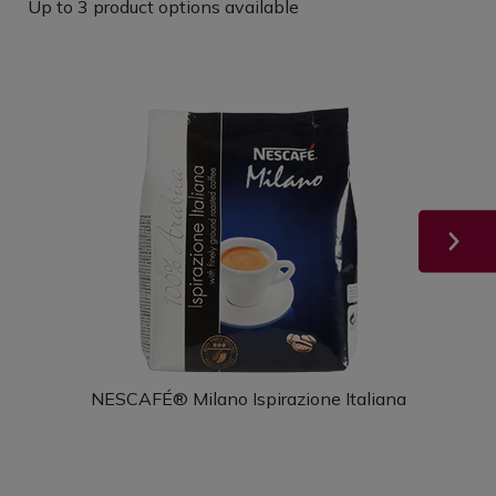
Up to 3 product options available
NESCAFÉ® Milano Ispirazione Italiana