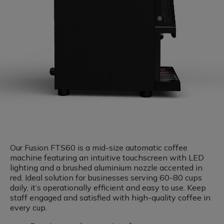
Our Fusion FTS60 is a mid-size automatic coffee
machine featuring an intuitive touchscreen with LED
lighting and a brushed aluminium nozzle accented in
red. Ideal solution for businesses serving 60-80 cups
daily, it’s operationally efficient and easy to use. Keep
staff engaged and satisfied with high-quality coffee in
every cup.