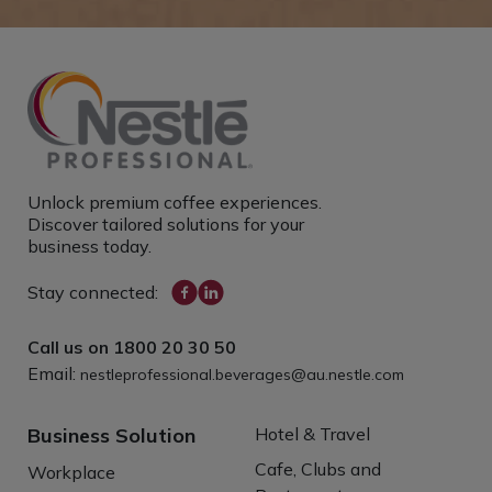
Unlock premium coffee experiences.
Discover tailored solutions for your
business today.
Stay connected:
Call us on
1800 20 30 50
Email:
nestleprofessional.beverages@au.nestle.com
Business Solution
Hotel & Travel
Cafe, Clubs and
Workplace