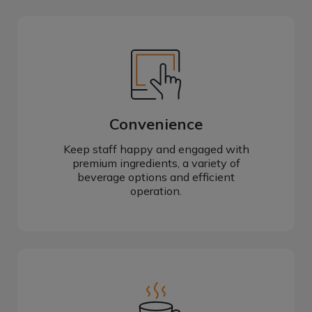
Convenience
Keep staff happy and engaged with
premium ingredients, a variety of
beverage options and efficient
operation.