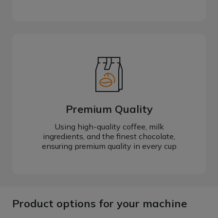
Premium Quality
Using high-quality coffee, milk
ingredients, and the finest chocolate,
ensuring premium quality in every cup
Product options for your machine