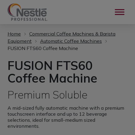
Skip to main content
Home
Commercial Coffee Machines & Barista
Equipment
Automatic Coffee Machines
FUSION FTS60 Coffee Machine
FUSION FTS60
Coffee Machine
Premium Soluble
A mid-sized fully automatic machine with a premium
touchscreen interface and up to 12 beverage
selections, ideal for small-medium sized
environments.