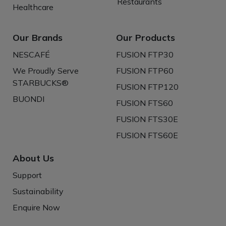
Restaurants
Healthcare
Our Brands
Our Products
NESCAFÉ
FUSION FTP30
We Proudly Serve
FUSION FTP60
STARBUCKS®
FUSION FTP120
BUONDI
FUSION FTS60
FUSION FTS30E
FUSION FTS60E
About Us
Support
Sustainability
Enquire Now