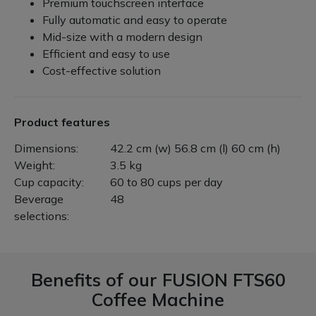
Premium touchscreen interface
Fully automatic and easy to operate
Mid-size with a modern design
Efficient and easy to use
Cost-effective solution
Product features
Dimensions:
42.2 cm (w) 56.8 cm (l) 60 cm (h)
Weight:
3.5 kg
Cup capacity:
60 to 80 cups per day
Beverage
48
selections:
Benefits of our
FUSION FTS60
Coffee Machine