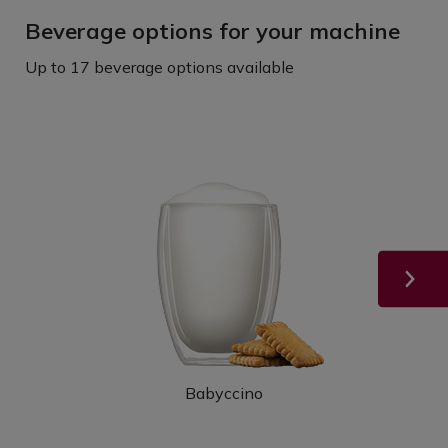
Beverage options for your machine
Up to 17 beverage options available
Babyccino