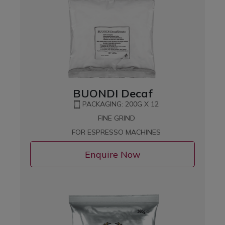
BUONDI Decaf
PACKAGING: 200G X 12
FINE GRIND
FOR ESPRESSO MACHINES
Enquire Now