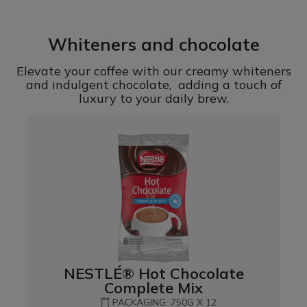
Whiteners and chocolate
Elevate your coffee with our creamy whiteners
and indulgent chocolate, adding a touch of
luxury to your daily brew.
NESTLÉ® Hot Chocolate
Complete Mix
PACKAGING: 750G X 12