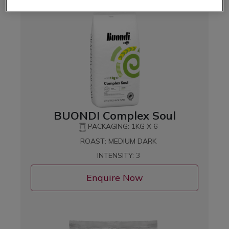
BUONDI Complex Soul
PACKAGING: 1KG X 6
ROAST: MEDIUM DARK
INTENSITY: 3
Enquire Now