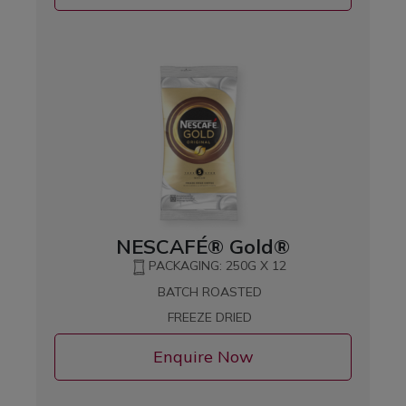
NESCAFÉ® Gold®
PACKAGING: 250G X 12
BATCH ROASTED
FREEZE DRIED
Enquire Now