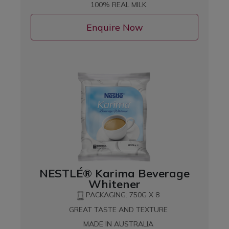
100% REAL MILK
Enquire Now
NESTLÉ® Karima Beverage
Whitener
PACKAGING: 750G X 8
GREAT TASTE AND TEXTURE
MADE IN AUSTRALIA